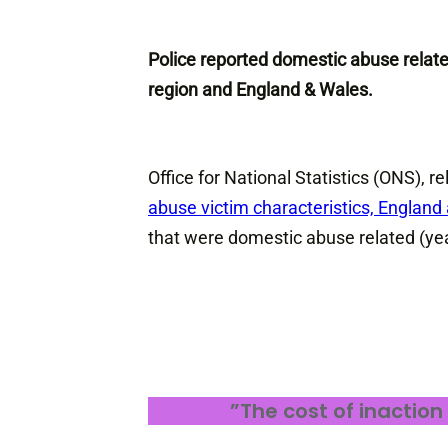
Police reported domestic abuse relat
region and England & Wales.
Office for National Statistics (ONS),
abuse victim characteristics, Englan
that were domestic abuse related (ye
”The cost of inaction