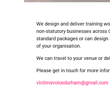
We design and deliver training w
non-statutory businesses across
standard packages or can design 
of your organisation.
We can travel to your venue or deli
Please get in touch for more info
victimsvoicedurham@gmail.com