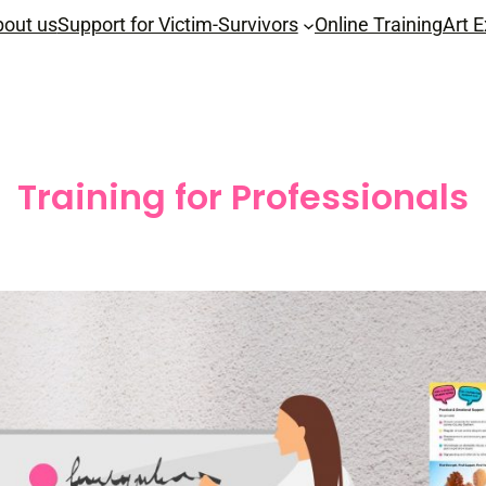
out us
Support for Victim-Survivors
Online Training
Art E
Training for Professionals