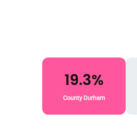
19.3%
County Durham