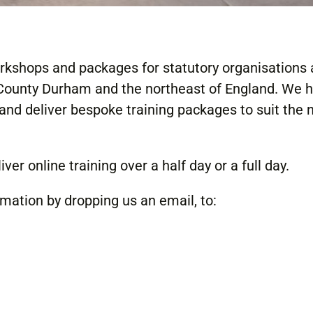
orkshops and packages for statutory organisations
 County Durham and the northeast of England. We 
and deliver bespoke training packages to suit the 
ver online training over a half day or a full day.
rmation by dropping us an email, to: