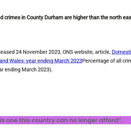
ed crimes in County Durham are higher than the north eas
 released 24 November 2023, ONS website, article,
Domest
d and Wales: year ending March 2023
Percentage of all cr
ar ending March 2023).
 is one this country can no longer afford”.