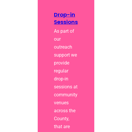
Drop-in
Sessions
As part of
our
outreach
support we
provide
regular
drop-in
sessions at
community
venues
across the
County,
that are