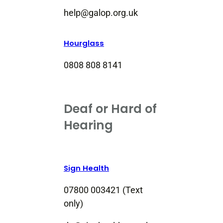
help@galop.org.uk
Hourglass
0808 808 8141
Deaf or Hard of
Hearing
Sign Health
07800 003421 (Text
only)