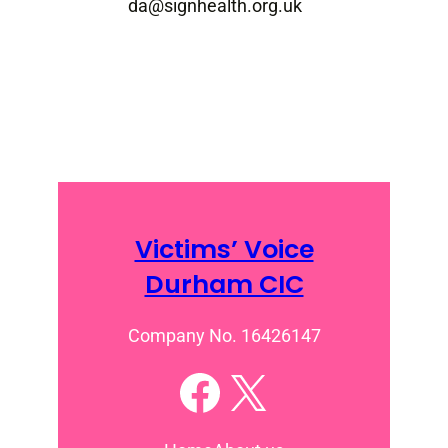
da@signhealth.org.uk
Victims’ Voice
Durham CIC
Company No. 16426147
Facebook
X