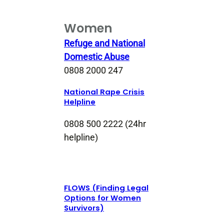
Women
Refuge and National
Domestic Abuse
0808 2000 247
National Rape Crisis
Helpline
0808 500 2222 (24hr
helpline)
FLOWS (Finding Legal
Options for Women
Survivors)