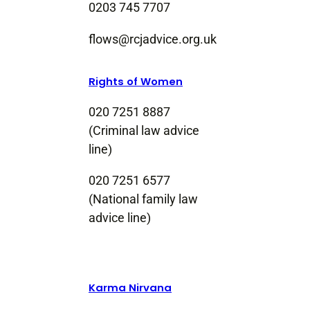
0203 745 7707
flows@rcjadvice.org.uk
Rights of Women
020 7251 8887
(Criminal law advice
line)
020 7251 6577
(National family law
advice line)
Karma Nirvana