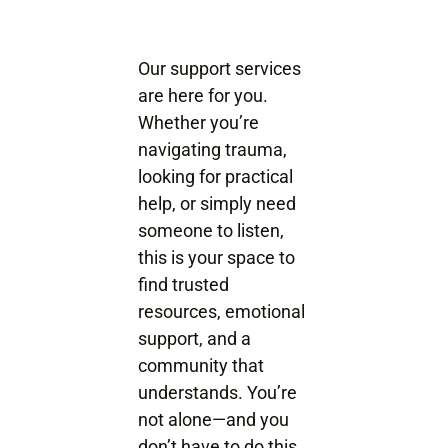
Our support services
are here for you.
Whether you’re
navigating trauma,
looking for practical
help, or simply need
someone to listen,
this is your space to
find trusted
resources, emotional
support, and a
community that
understands. You’re
not alone—and you
don’t have to do this