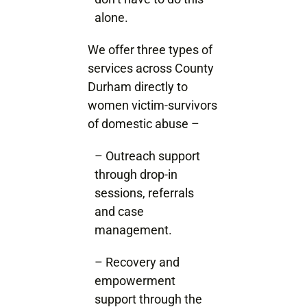
alone.
We offer three types of
services across County
Durham directly to
women victim-survivors
of domestic abuse –
– Outreach support
through drop-in
sessions, referrals
and case
management.
– Recovery and
empowerment
support through the