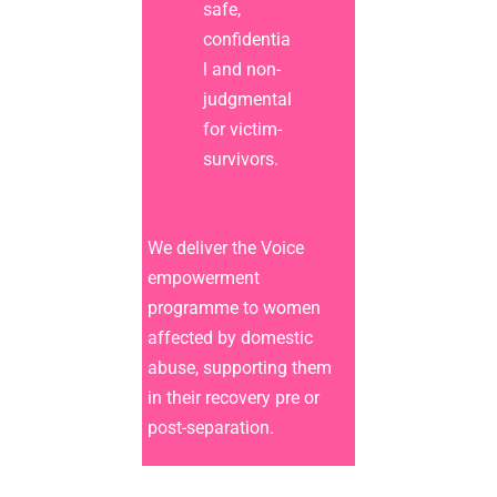
safe,
confidentia
l and non-
judgmental
for victim-
survivors.
We deliver the Voice
empowerment
programme to women
affected by domestic
abuse, supporting them
in their recovery pre or
post-separation.