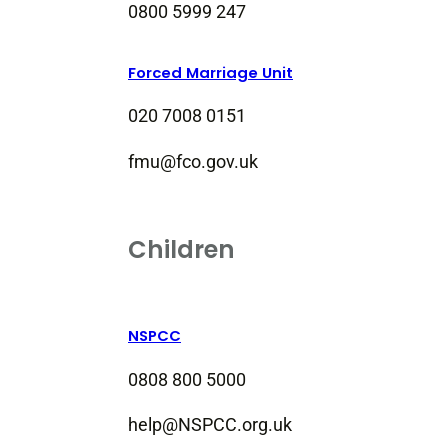
0800 5999 247
Forced Marriage Unit
020 7008 0151
fmu@fco.gov.uk
Children
NSPCC
0808 800 5000
help@NSPCC.org.uk