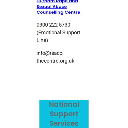
Durham Rape and
Sexual Abuse
Counselling Centre
0300 222 5730
(Emotional Support
Line)
info@rsacc-
thecentre.org.uk
National
Support
Services