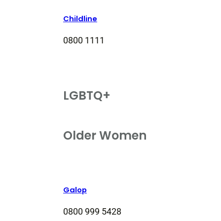
Childline
0800 1111
LGBTQ+
Older Women
Galop
0800 999 5428