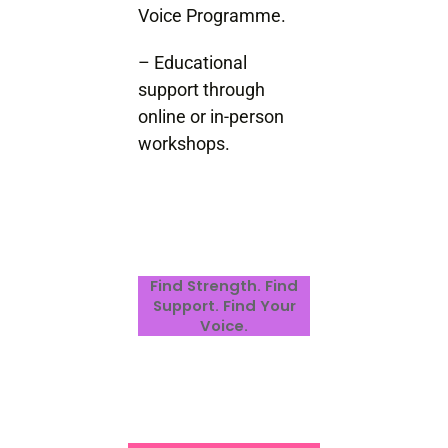
Voice Programme.
– Educational
support through
online or in-person
workshops.
Find Strength. Find
Support. Find Your
Voice.