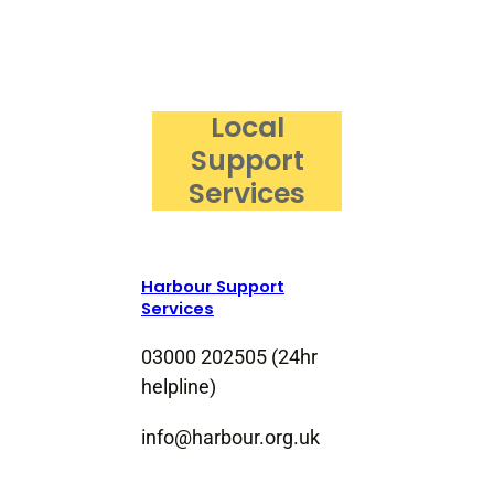
Local
Support
Services
Harbour Support
Services
03000 202505 (24hr
helpline)
info@harbour.org.uk