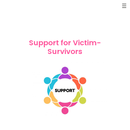
Skip
to
content
Support for Victim-
Survivors