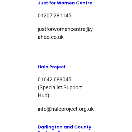
Just for Women Centre
01207 281145
justforwomencentre@y
ahoo.co.uk
Halo Project
01642 683045
(Specialist Support
Hub)
info@haloproject.org.uk
Darlington and County